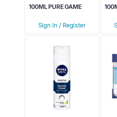
100ML PURE GAME
100
Sign In / Register
S