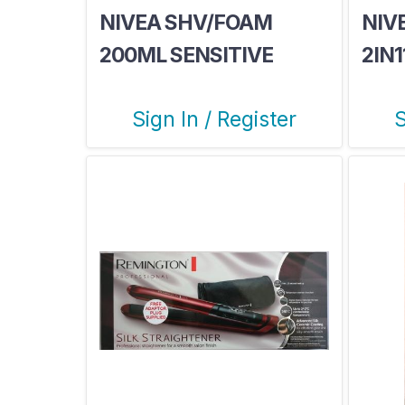
NIVEA SHV/FOAM
NIV
200ML SENSITIVE
2IN
Sign In / Register
S