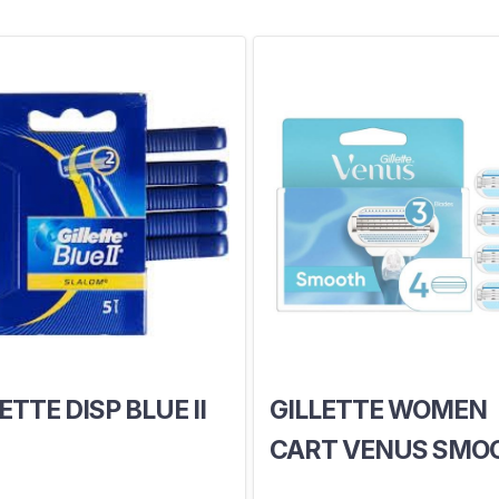
ETTE DISP BLUE II
GILLETTE WOMEN
CART VENUS SMO
X4