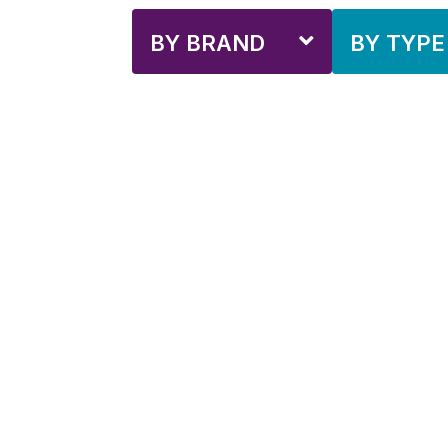
BY BRAND
BY TYPE