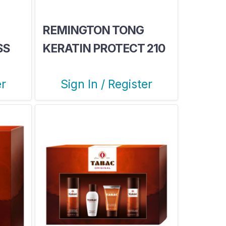
REMINGTON TONG
SS
KERATIN PROTECT 210
er
Sign In / Register