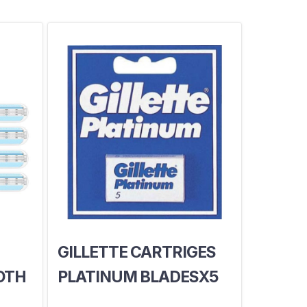
GILLETTE CARTRIGES
OTH
PLATINUM BLADESX5