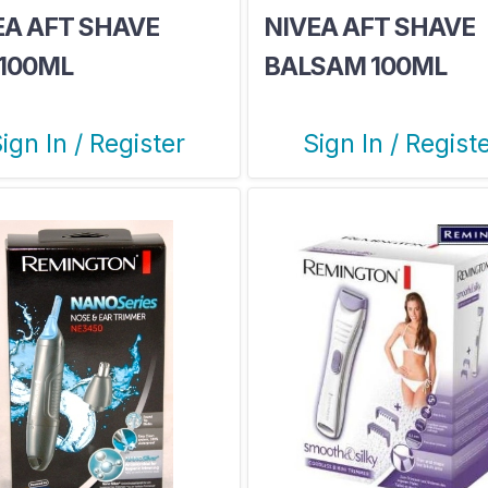
EA AFT SHAVE
NIVEA AFT SHAVE
1100ML
BALSAM 100ML
PROTECT
ign In / Register
Sign In / Regist