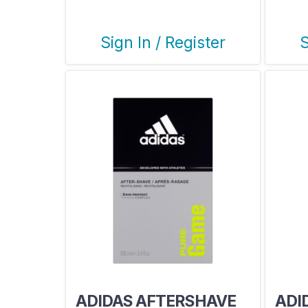
Sign In / Register
S
ADIDAS AFTERSHAVE
ADI