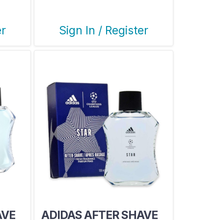
LEAUGE
er
Sign In / Register
AVE
ADIDAS AFTER SHAVE