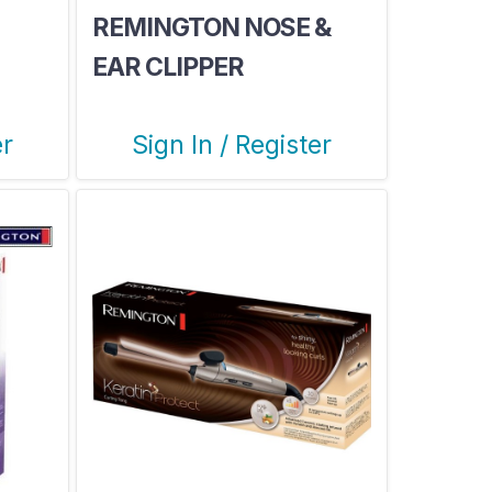
REMINGTON NOSE &
EAR CLIPPER
er
Sign In / Register