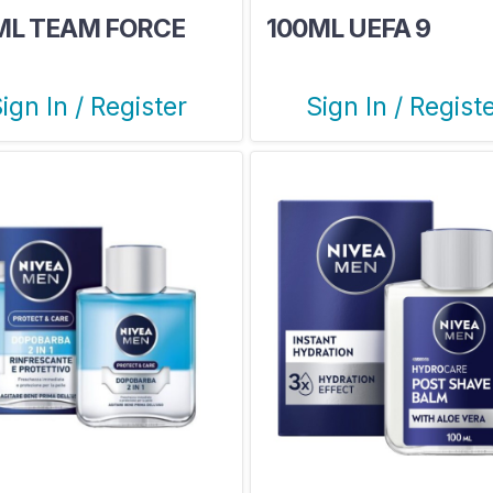
ML TEAM FORCE
100ML UEFA 9
ign In / Register
Sign In / Regist