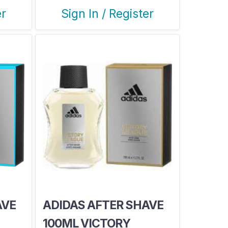
er
Sign In / Register
AVE
ADIDAS AFTER SHAVE
100ML VICTORY