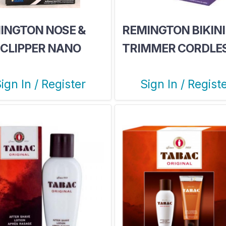
INGTON NOSE &
REMINGTON BIKINI
 CLIPPER NANO
TRIMMER CORDLE
IES
ign In / Register
Sign In / Regist