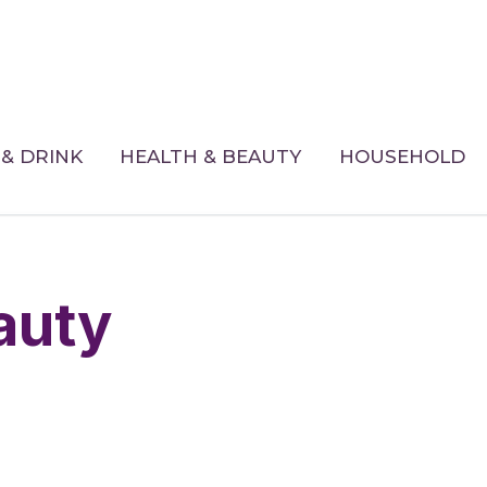
& DRINK
HEALTH & BEAUTY
HOUSEHOLD
eauty