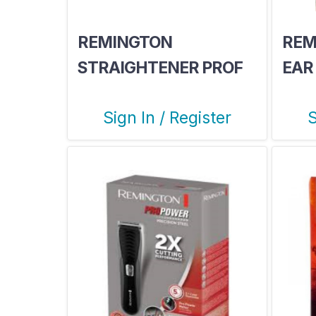
REMINGTON
REM
STRAIGHTENER PROF
EAR
SILK 240
SER
Sign In / Register
S