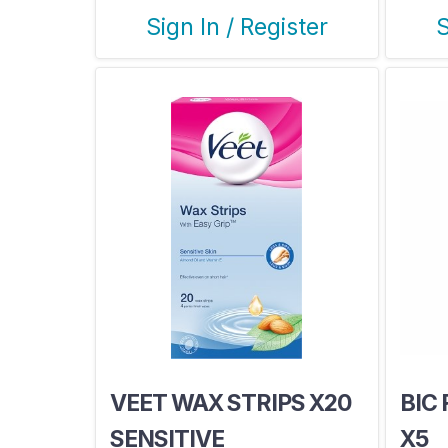
Sign In / Register
S
VEET WAX STRIPS X20
BIC
SENSITIVE
X5