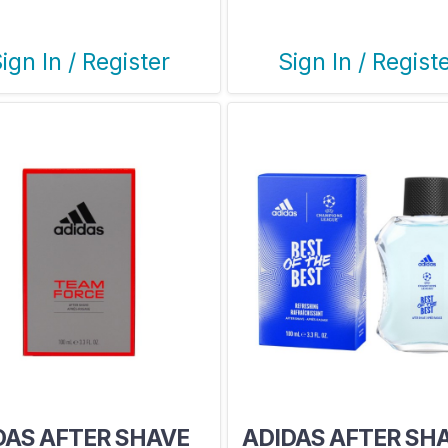
ign In / Register
Sign In / Regist
DAS AFTER SHAVE
ADIDAS AFTER SH