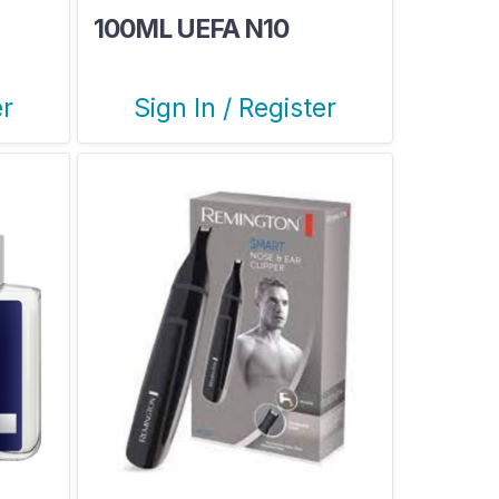
100ML UEFA N10
er
Sign In / Register