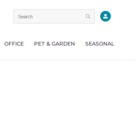
OFFICE
PET & GARDEN
SEASONAL