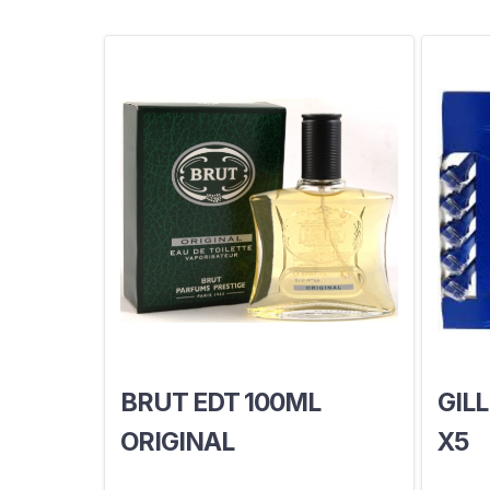
BRUT EDT 100ML
GILL
ORIGINAL
X5