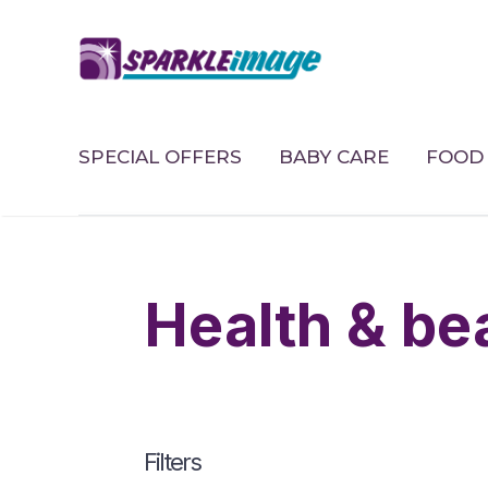
SPECIAL OFFERS
BABY CARE
FOOD 
health & b
Filters