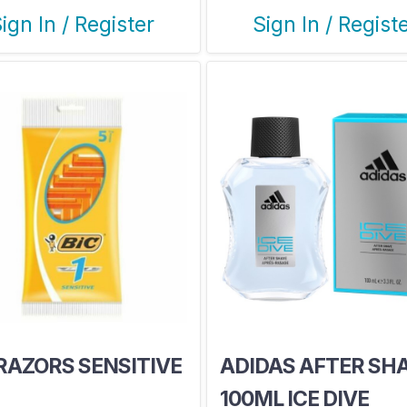
ign In / Register
Sign In / Regist
 RAZORS SENSITIVE
ADIDAS AFTER SH
100ML ICE DIVE