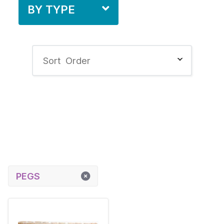
BY TYPE
PEGS