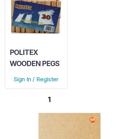
POLITEX
WOODEN PEGS
X20
Sign In / Register
1