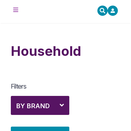
household
Filters
BY BRAND