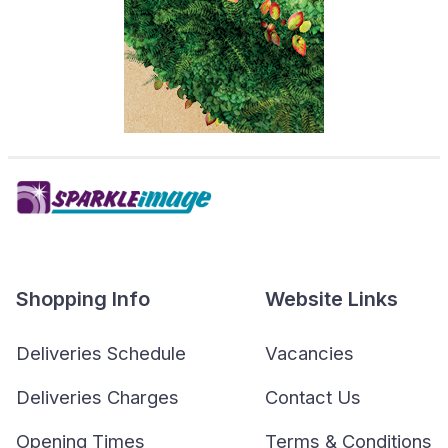
Shopping Info
Website Links
Deliveries Schedule
Vacancies
Deliveries Charges
Contact Us
Opening Times
Terms & Conditions