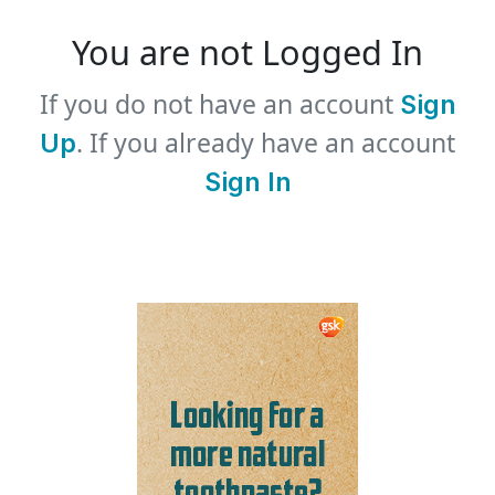
You are not Logged In
If you do not have an account
Sign
. If you already have an account
Up
Sign In