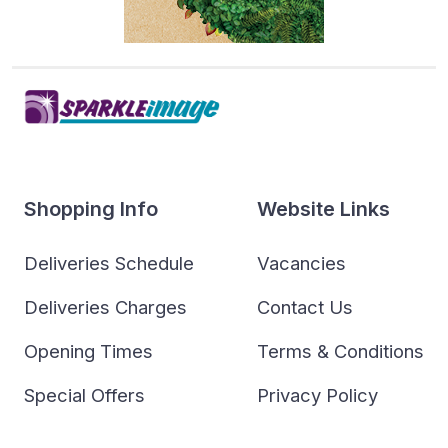
Shopping Info
Website Links
Deliveries Schedule
Vacancies
Deliveries Charges
Contact Us
Opening Times
Terms & Conditions
Special Offers
Privacy Policy