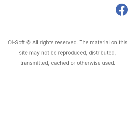
OI-Soft © All rights reserved. The material on this
site may not be reproduced, distributed,
transmitted, cached or otherwise used.