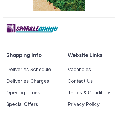
Shopping Info
Website Links
Deliveries Schedule
Vacancies
Deliveries Charges
Contact Us
Opening Times
Terms & Conditions
Special Offers
Privacy Policy