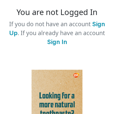
You are not Logged In
If you do not have an account
Sign
. If you already have an account
Up
Sign In