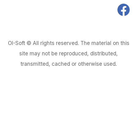
OI-Soft © All rights reserved. The material on this
site may not be reproduced, distributed,
transmitted, cached or otherwise used.