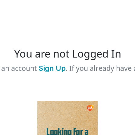
You are not Logged In
e an account
. If you already have
Sign Up