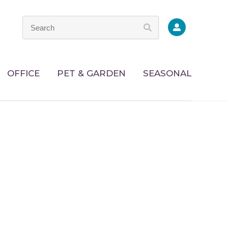
OFFICE
PET & GARDEN
SEASONAL