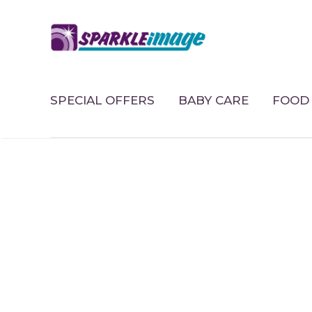
SPECIAL OFFERS
BABY CARE
FOOD 