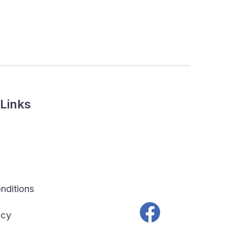
Links
nditions
icy