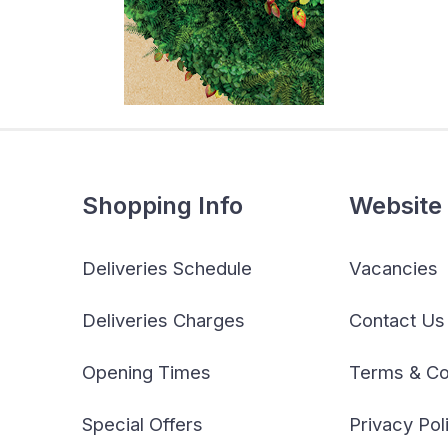
Shopping Info
Website 
Deliveries Schedule
Vacancies
Deliveries Charges
Contact Us
Opening Times
Terms & Co
Special Offers
Privacy Pol