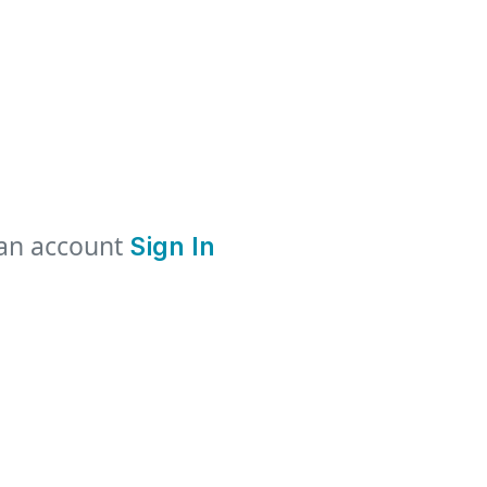
 an account
Sign In