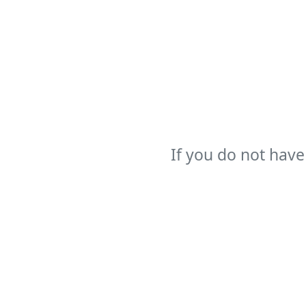
If you do not hav