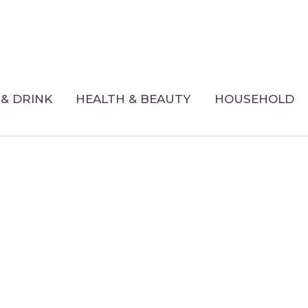
& DRINK
HEALTH & BEAUTY
HOUSEHOLD