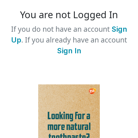
You are not Logged In
If you do not have an account
Sign
. If you already have an account
Up
Sign In