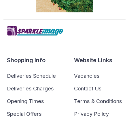
Shopping Info
Website Links
Deliveries Schedule
Vacancies
Deliveries Charges
Contact Us
Opening Times
Terms & Conditions
Special Offers
Privacy Policy