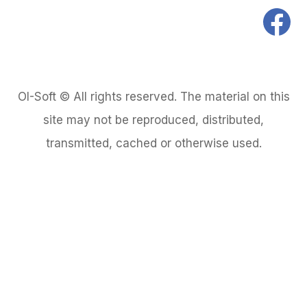
OI-Soft © All rights reserved. The material on this
site may not be reproduced, distributed,
transmitted, cached or otherwise used.