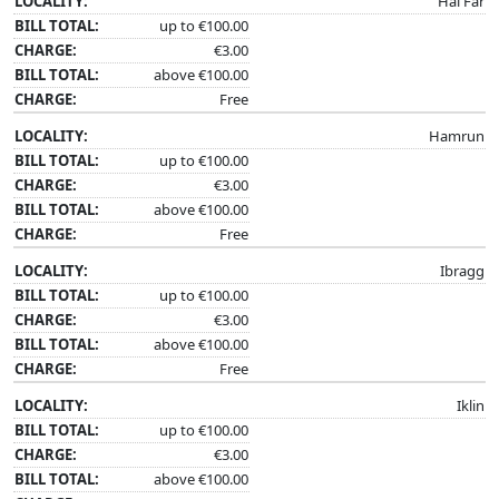
Hal Far
up to €100.00
€3.00
above €100.00
Free
Hamrun
up to €100.00
€3.00
above €100.00
Free
Ibragg
up to €100.00
€3.00
above €100.00
Free
Iklin
up to €100.00
€3.00
above €100.00