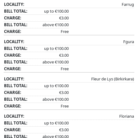
Farrug
up to €100.00
€3.00
above €100.00
Free
Fgura
up to €100.00
€3.00
above €100.00
Free
Fleur de Lys (Birkirkara)
up to €100.00
€3.00
above €100.00
Free
Floriana
up to €100.00
€3.00
above €100.00