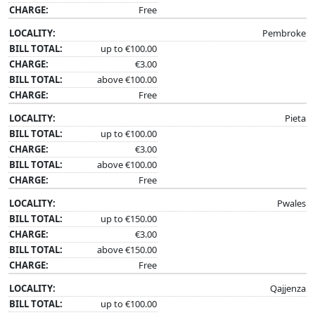
Free
Pembroke
up to €100.00
€3.00
above €100.00
Free
Pieta
up to €100.00
€3.00
above €100.00
Free
Pwales
up to €150.00
€3.00
above €150.00
Free
Qajjenza
up to €100.00