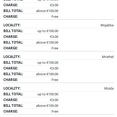
€3.00
above €100.00
Free
Mqabba
up to €100.00
€3.00
above €100.00
Free
Mriehel
up to €100.00
€3.00
above €100.00
Free
Msida
up to €100.00
€3.00
above €100.00
Free