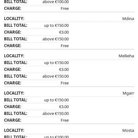
above €100.00
Free
Mdina
up to €150.00
€3.00
above €150.00
Free
Mellieha
up to €150.00
€3.00
above €150.00
Free
Mgarr
up to €150.00
€3.00
above €150.00
Free
Mosta
up to €100.00