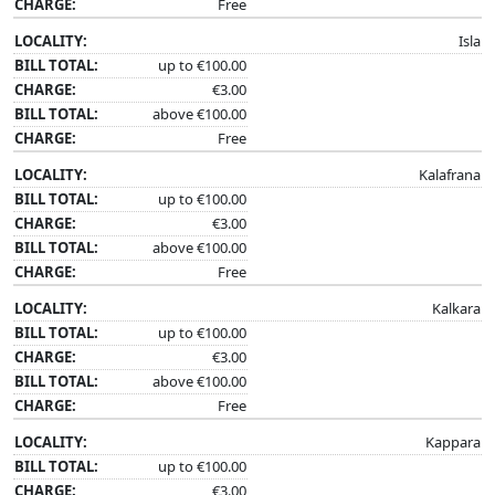
Free
Isla
up to €100.00
€3.00
above €100.00
Free
Kalafrana
up to €100.00
€3.00
above €100.00
Free
Kalkara
up to €100.00
€3.00
above €100.00
Free
Kappara
up to €100.00
€3.00