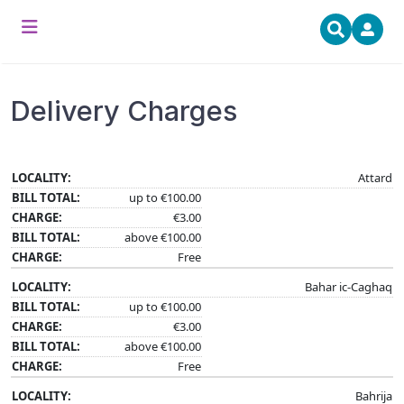
Delivery Charges
Attard
up to €100.00
€3.00
above €100.00
Free
Bahar ic-Caghaq
up to €100.00
€3.00
above €100.00
Free
Bahrija