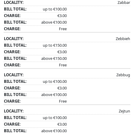
Zabbar
up to €100.00
€3.00
above €100.00
Free
Zebbieh
up to €150.00
€3.00
above €150.00
Free
Zebbug
up to €100.00
€3.00
above €100.00
Free
Zejtun
up to €100.00
€3.00
above €100.00