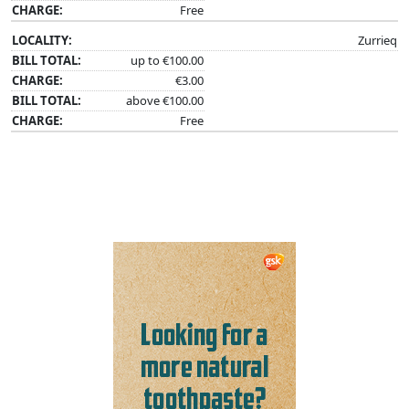
Free
Zurrieq
up to €100.00
€3.00
above €100.00
Free