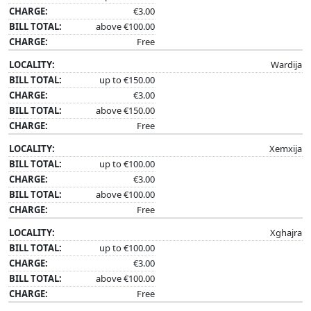
€3.00
above €100.00
Free
Wardija
up to €150.00
€3.00
above €150.00
Free
Xemxija
up to €100.00
€3.00
above €100.00
Free
Xghajra
up to €100.00
€3.00
above €100.00
Free