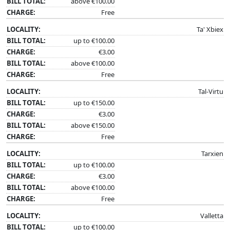
above €100.00
Free
Ta' Xbiex
up to €100.00
€3.00
above €100.00
Free
Tal-Virtu
up to €150.00
€3.00
above €150.00
Free
Tarxien
up to €100.00
€3.00
above €100.00
Free
Valletta
up to €100.00