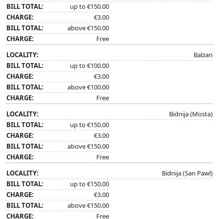
up to €150.00
€3.00
above €150.00
Free
Balzan
up to €100.00
€3.00
above €100.00
Free
Bidnija (Mosta)
up to €150.00
€3.00
above €150.00
Free
Bidnija (San Pawl)
up to €150.00
€3.00
above €150.00
Free