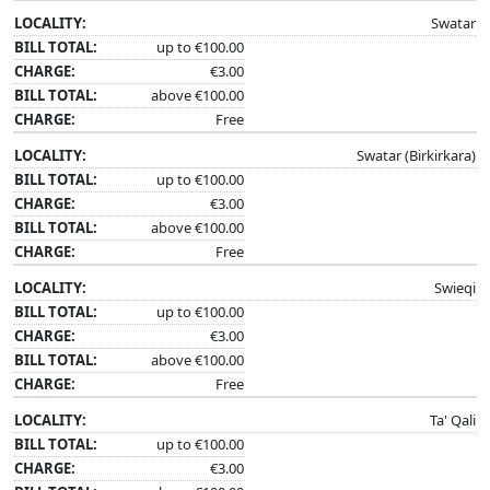
Swatar
up to €100.00
€3.00
above €100.00
Free
Swatar (Birkirkara)
up to €100.00
€3.00
above €100.00
Free
Swieqi
up to €100.00
€3.00
above €100.00
Free
Ta' Qali
up to €100.00
€3.00