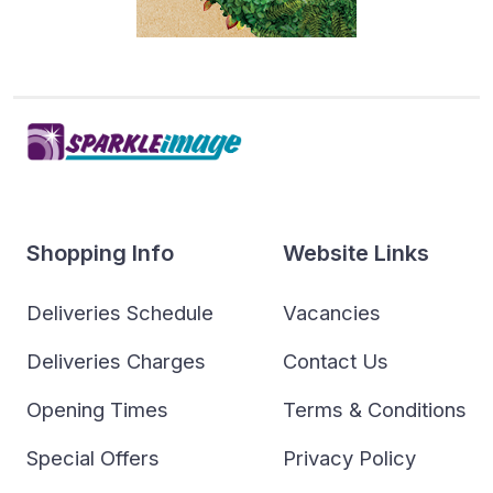
Shopping Info
Website Links
Deliveries Schedule
Vacancies
Deliveries Charges
Contact Us
Opening Times
Terms & Conditions
Special Offers
Privacy Policy