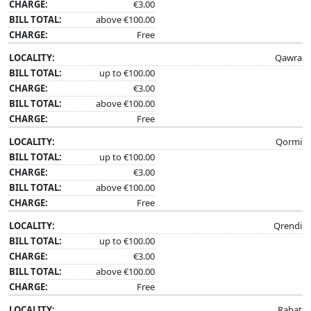
€3.00
above €100.00
Free
Qawra
up to €100.00
€3.00
above €100.00
Free
Qormi
up to €100.00
€3.00
above €100.00
Free
Qrendi
up to €100.00
€3.00
above €100.00
Free
Rabat