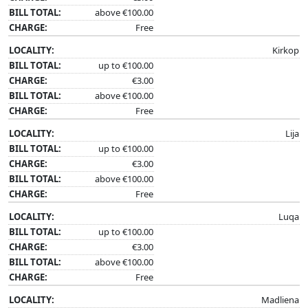
above €100.00
Free
Kirkop
up to €100.00
€3.00
above €100.00
Free
Lija
up to €100.00
€3.00
above €100.00
Free
Luqa
up to €100.00
€3.00
above €100.00
Free
Madliena