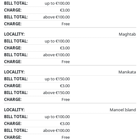
up to €100.00
€3.00
above €100.00
Free
Maghtab
up to €100.00
€3.00
above €100.00
Free
Manikata
up to €150.00
€3.00
above €150.00
Free
Manoel Island
up to €100.00
€3.00
above €100.00
Free