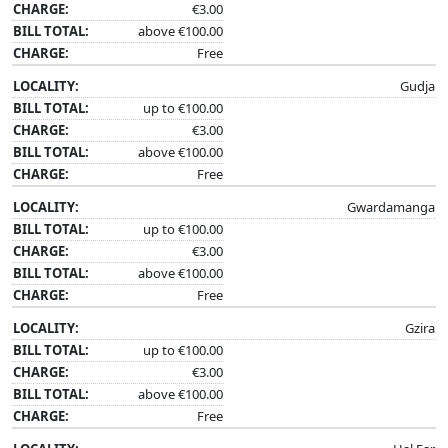
€3.00
above €100.00
Free
Gudja
up to €100.00
€3.00
above €100.00
Free
Gwardamanga
up to €100.00
€3.00
above €100.00
Free
Gzira
up to €100.00
€3.00
above €100.00
Free