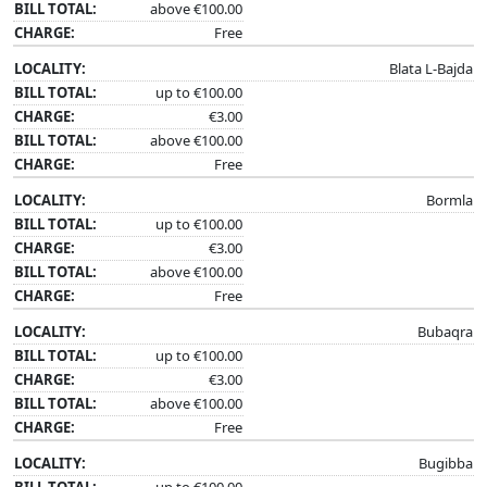
above €100.00
Free
Blata L-Bajda
up to €100.00
€3.00
above €100.00
Free
Bormla
up to €100.00
€3.00
above €100.00
Free
Bubaqra
up to €100.00
€3.00
above €100.00
Free
Bugibba
up to €100.00