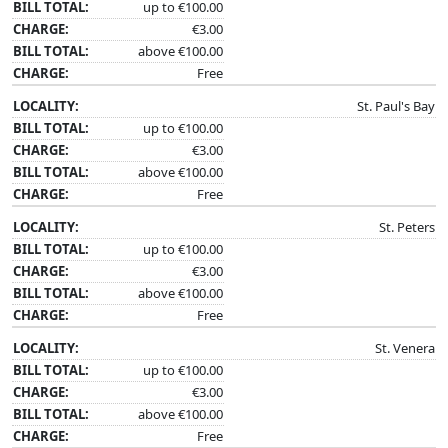
up to €100.00
€3.00
above €100.00
Free
St. Paul's Bay
up to €100.00
€3.00
above €100.00
Free
St. Peters
up to €100.00
€3.00
above €100.00
Free
St. Venera
up to €100.00
€3.00
above €100.00
Free