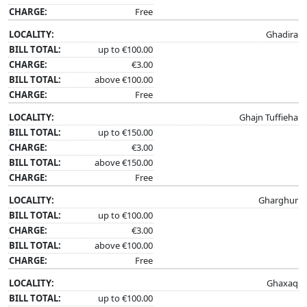
Free
Ghadira
up to €100.00
€3.00
above €100.00
Free
Ghajn Tuffieha
up to €150.00
€3.00
above €150.00
Free
Gharghur
up to €100.00
€3.00
above €100.00
Free
Ghaxaq
up to €100.00