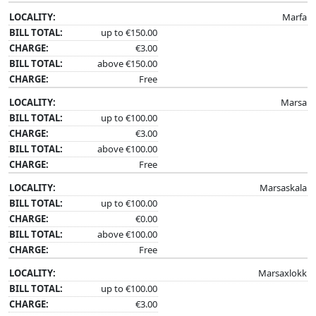
Marfa
up to €150.00
€3.00
above €150.00
Free
Marsa
up to €100.00
€3.00
above €100.00
Free
Marsaskala
up to €100.00
€0.00
above €100.00
Free
Marsaxlokk
up to €100.00
€3.00