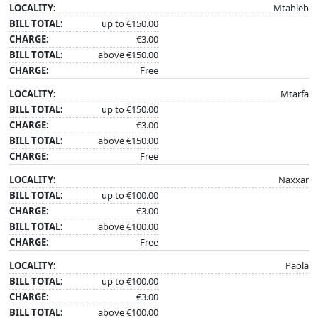
Mtahleb
up to €150.00
€3.00
above €150.00
Free
Mtarfa
up to €150.00
€3.00
above €150.00
Free
Naxxar
up to €100.00
€3.00
above €100.00
Free
Paola
up to €100.00
€3.00
above €100.00