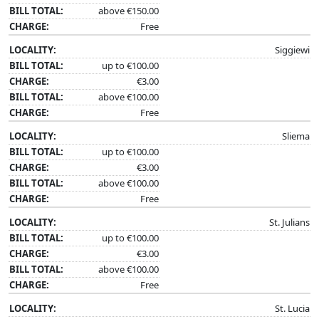
above €150.00
Free
Siggiewi
up to €100.00
€3.00
above €100.00
Free
Sliema
up to €100.00
€3.00
above €100.00
Free
St. Julians
up to €100.00
€3.00
above €100.00
Free
St. Lucia