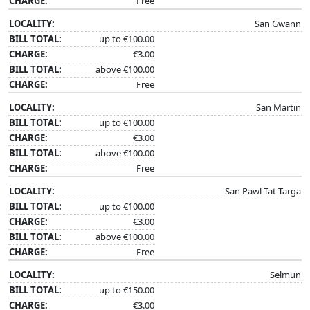
Free
San Gwann
up to €100.00
€3.00
above €100.00
Free
San Martin
up to €100.00
€3.00
above €100.00
Free
San Pawl Tat-Targa
up to €100.00
€3.00
above €100.00
Free
Selmun
up to €150.00
€3.00