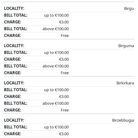
Birgu
up to €100.00
€3.00
above €100.00
Free
Birguma
up to €100.00
€3.00
above €100.00
Free
Birkirkara
up to €100.00
€3.00
above €100.00
Free
Birzebbugia
up to €100.00
€3.00