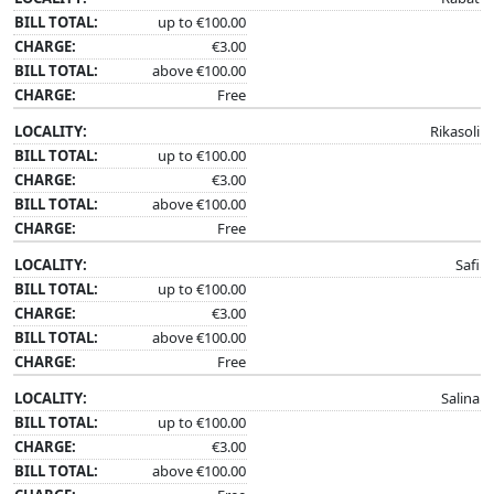
up to €100.00
€3.00
above €100.00
Free
Rikasoli
up to €100.00
€3.00
above €100.00
Free
Safi
up to €100.00
€3.00
above €100.00
Free
Salina
up to €100.00
€3.00
above €100.00