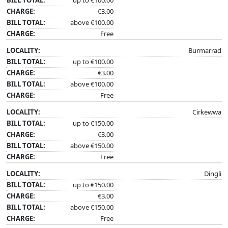
€3.00
above €100.00
Free
Burmarrad
up to €100.00
€3.00
above €100.00
Free
Cirkewwa
up to €150.00
€3.00
above €150.00
Free
Dingli
up to €150.00
€3.00
above €150.00
Free