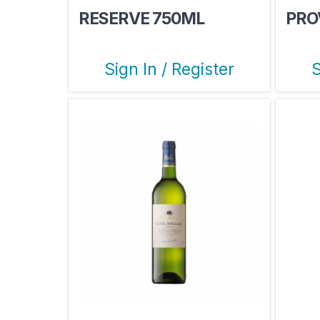
RESERVE 750ML
PRO
Sign In / Register
S