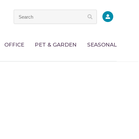
OFFICE
PET & GARDEN
SEASONAL