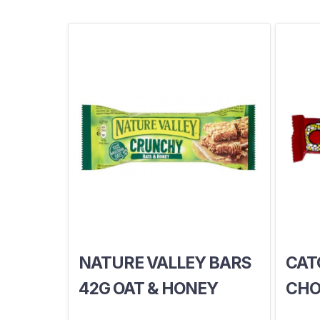
NATURE VALLEY BARS
CAT
42G OAT & HONEY
CHO