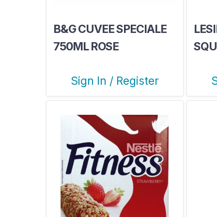
B&G CUVEE SPECIALE
LESI
750ML ROSE
SQU
Sign In / Register
S