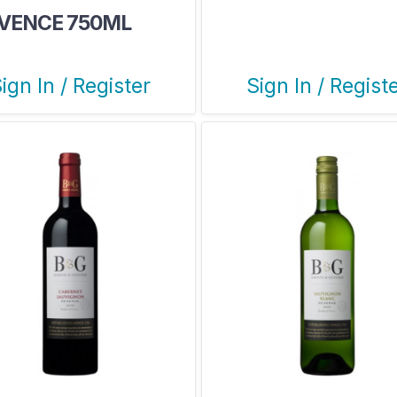
VENCE 750ML
ign In / Register
Sign In / Regist