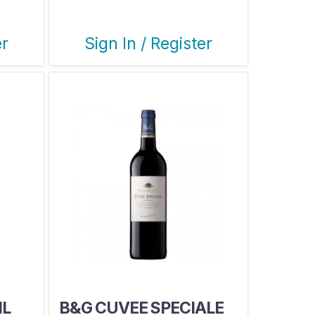
er
Sign In / Register
ML
B&G CUVEE SPECIALE