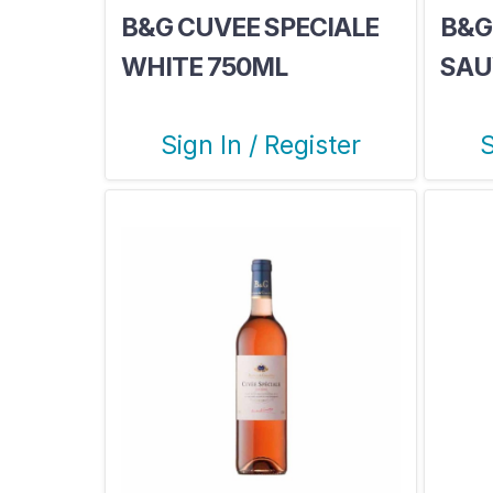
B&G CUVEE SPECIALE
B&G
WHITE 750ML
SAU
Sign In / Register
S