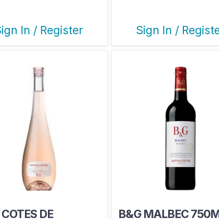
ign In / Register
Sign In / Regist
 COTES DE
B&G MALBEC 750