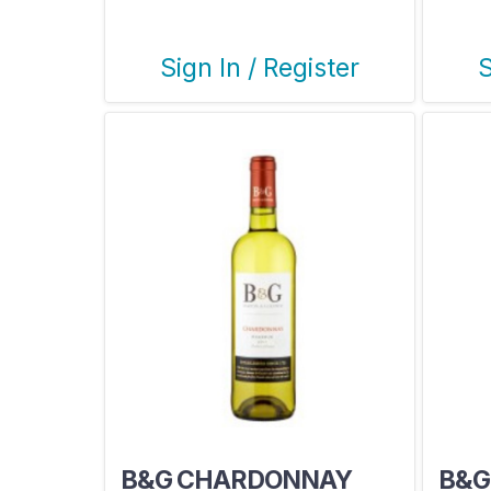
Sign In / Register
S
B&G CHARDONNAY
B&G