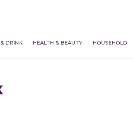
& DRINK
HEALTH & BEAUTY
HOUSEHOLD
k