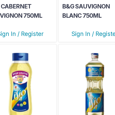
 CABERNET
B&G SAUVIGNON
VIGNON 750ML
BLANC 750ML
ign In / Register
Sign In / Regist