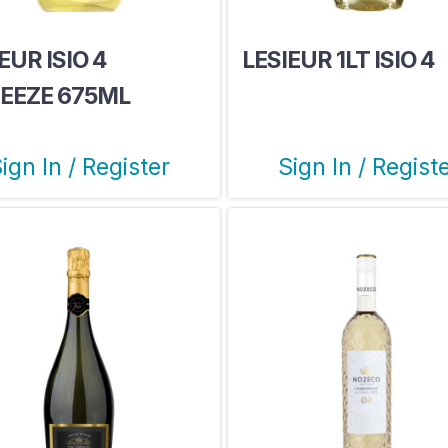
EUR ISIO 4
LESIEUR 1LT ISIO 4
EEZE 675ML
ign In / Register
Sign In / Regist