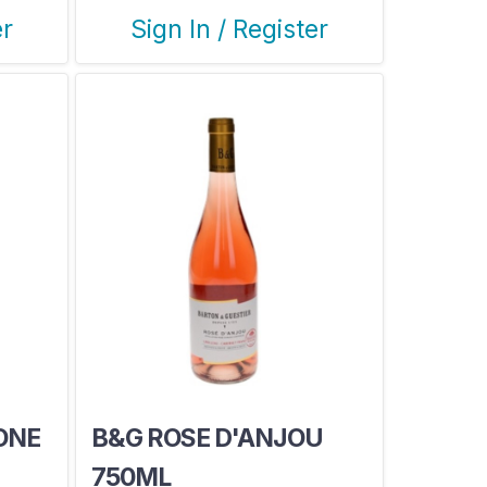
er
Sign In / Register
ONE
B&G ROSE D'ANJOU
750ML