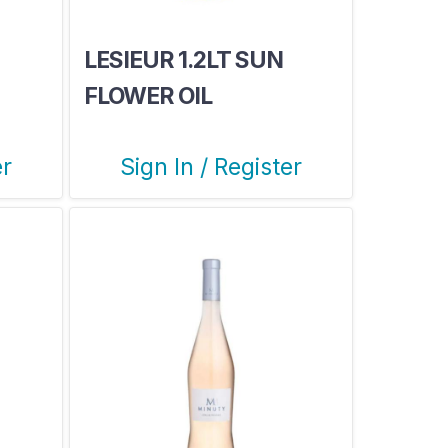
LESIEUR 1.2LT SUN
FLOWER OIL
er
Sign In / Register