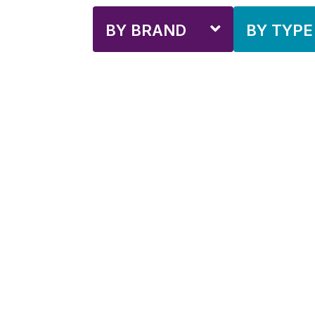
BY BRAND
BY TYPE