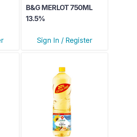
B&G MERLOT 750ML
13.5%
er
Sign In / Register