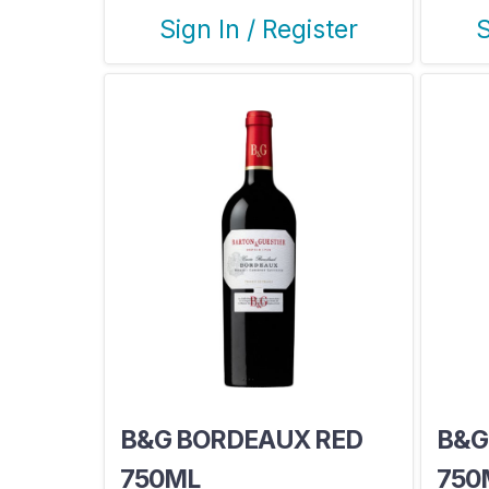
Sign In / Register
S
B&G BORDEAUX RED
B&G
750ML
750