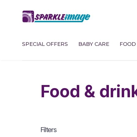
SPECIAL OFFERS
BABY CARE
FOOD 
food & drin
Filters