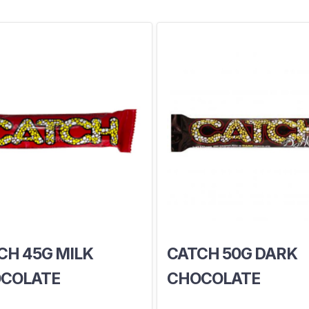
CH 45G MILK
CATCH 50G DARK
COLATE
CHOCOLATE