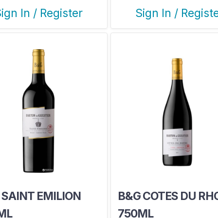
ign In / Register
Sign In / Regist
 SAINT EMILION
B&G COTES DU RH
ML
750ML