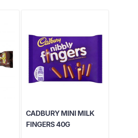
CADBURY MINI MILK
FINGERS 40G