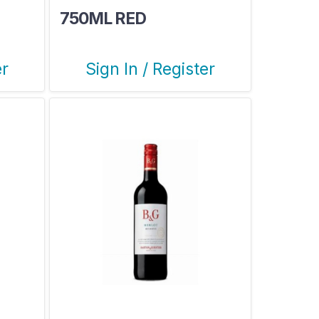
750ML RED
er
Sign In / Register